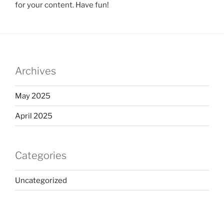
for your content. Have fun!
Archives
May 2025
April 2025
Categories
Uncategorized