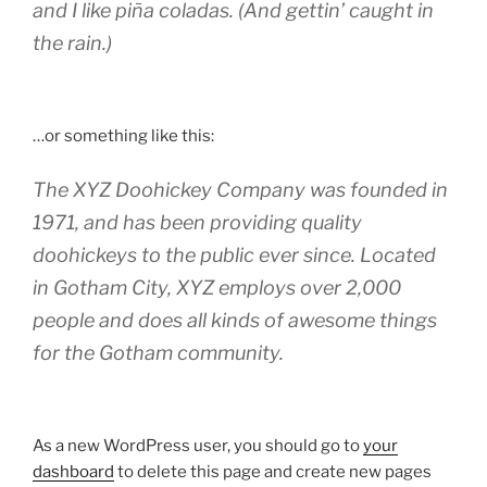
and I like piña coladas. (And gettin’ caught in
the rain.)
…or something like this:
The XYZ Doohickey Company was founded in
1971, and has been providing quality
doohickeys to the public ever since. Located
in Gotham City, XYZ employs over 2,000
people and does all kinds of awesome things
for the Gotham community.
As a new WordPress user, you should go to
your
dashboard
to delete this page and create new pages