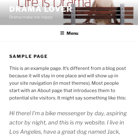
Skip
DRAMA LOVER
to
Drama make me happy
content
Menu
SAMPLE PAGE
This is an example page. It’s different from a blog post
because it will stay in one place and will show up in
your site navigation (in most themes). Most people
start with an About page that introduces them to
potential site visitors. It might say something like this:
Hi there! I’m a bike messenger by day, aspiring
actor by night, and this is my website. I live in
Los Angeles, have a great dog named Jack,