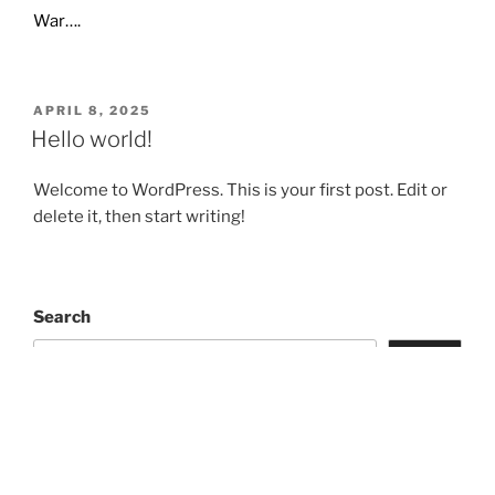
War….
POSTED
APRIL 8, 2025
ON
Hello world!
Welcome to WordPress. This is your first post. Edit or
delete it, then start writing!
Search
Search
Recent Posts