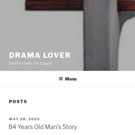
DRAMA LOVER
Drama make me happy
Menu
POSTS
POSTED
MAY 28, 2025
ON
84 Years Old Man’s Story